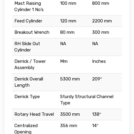
Mast Raising
100 mm
800 mm
Cylinder 1 No’s
Feed Cylinder
120 mm
2200 mm
Breakout Wrench
80 mm
300 mm
RH Slide Out
NA
NA
Cylinder
Derrick / Tower
Mm
Inches
Assembly
Derrick Overall
5300 mm
209″
Length
Derrick Type
Sturdy Structural Channel
Type
Rotary Head Travel
3500 mm
138″
Centralized
356 mm
14″
Opening