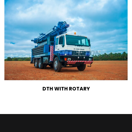
View Details
DTH WITH ROTARY