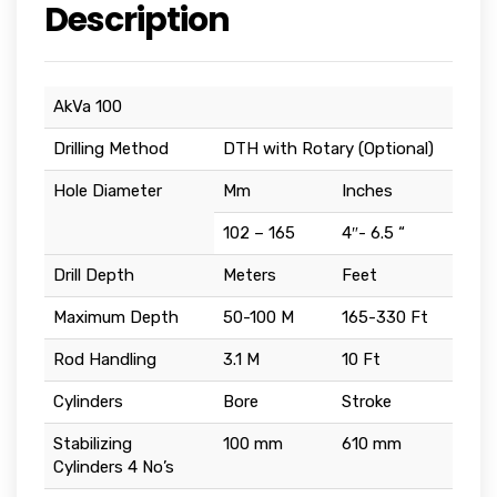
Description
AkVa 100
Drilling Method
DTH with Rotary (Optional)
Hole Diameter
Mm
Inches
102 – 165
4″- 6.5 “
Drill Depth
Meters
Feet
Maximum Depth
50-100 M
165-330 Ft
Rod Handling
3.1 M
10 Ft
Cylinders
Bore
Stroke
Stabilizing
100 mm
610 mm
Cylinders 4 No’s