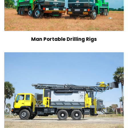
View Details
Man Portable Drilling Rigs