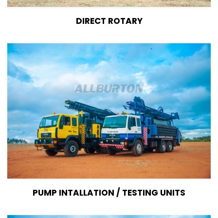
View Details
DIRECT ROTARY
View Details
PUMP INTALLATION / TESTING UNITS