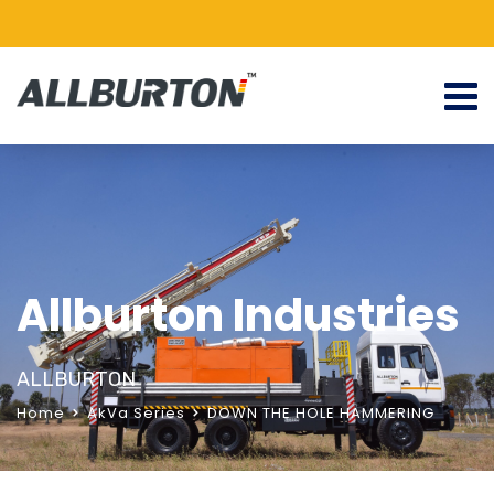
Allburton Industries
ALLBURTON
Home
AkVa Series
DOWN THE HOLE HAMMERING