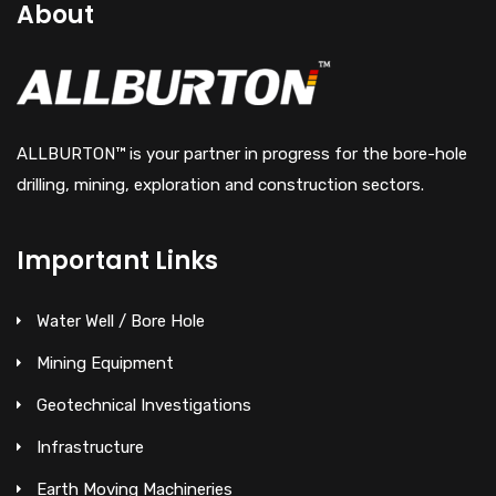
About
ALLBURTON™ is your partner in progress for the bore-hole
drilling, mining, exploration and construction sectors.
Important Links
Water Well / Bore Hole
Mining Equipment
Geotechnical Investigations
Infrastructure
Earth Moving Machineries