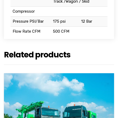
Track /Wagon / Skid
Compressor
Pressure PSI/Bar
175 psi
12 Bar
Flow Rate CFM
500 CFM
Related products