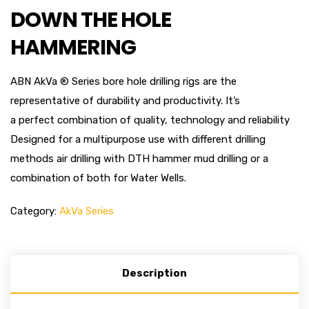
DOWN THE HOLE
HAMMERING
ABN AkVa ® Series bore hole drilling rigs are the
representative of durability and productivity. It’s
a perfect combination of quality, technology and reliability
Designed for a multipurpose use with different drilling
methods air drilling with DTH hammer mud drilling or a
combination of both for Water Wells.
Category:
AkVa Series
Description