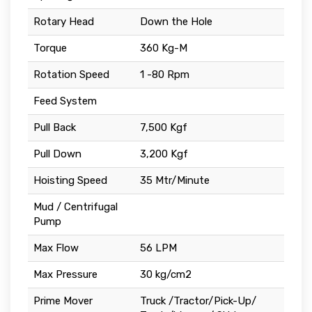
Rotary Head
Down the Hole
Torque
360 Kg-M
Rotation Speed
1 -80 Rpm
Feed System
Pull Back
7,500 Kgf
Pull Down
3,200 Kgf
Hoisting Speed
35 Mtr/Minute
Mud / Centrifugal
Pump
Max Flow
56 LPM
Max Pressure
30 kg/cm2
Prime Mover
Truck /Tractor/Pick-Up/