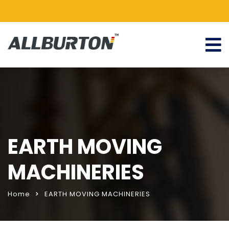
EARTH MOVING
MACHINERIES
Home
EARTH MOVING MACHINERIES