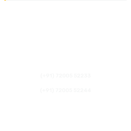
What's App
(+91) 72005 52233
(+91) 72005 52244