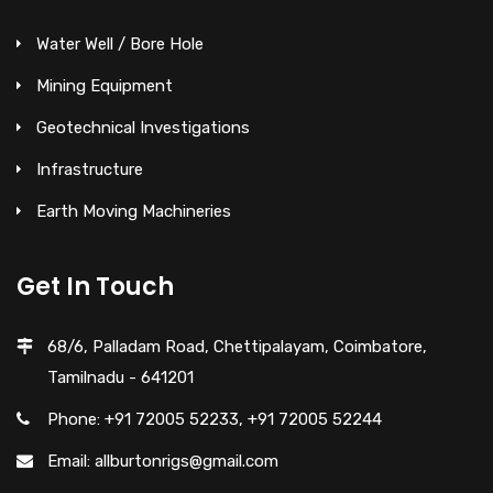
Water Well / Bore Hole
Mining Equipment
Geotechnical Investigations
Infrastructure
Earth Moving Machineries
Get In Touch
68/6, Palladam Road, Chettipalayam, Coimbatore,
Tamilnadu - 641201
Phone: +91 72005 52233, +91 72005 52244
Email: allburtonrigs@gmail.com