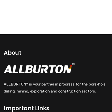
About
ALLBURTON™ is your partner in progress for the bore-hole
drilling, mining, exploration and construction sectors.
Important Links