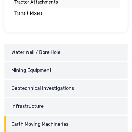
Tractor Attachments
Transit Mixers
Water Well / Bore Hole
Mining Equipment
Geotechnical Investigations
Infrastructure
Earth Moving Machineries