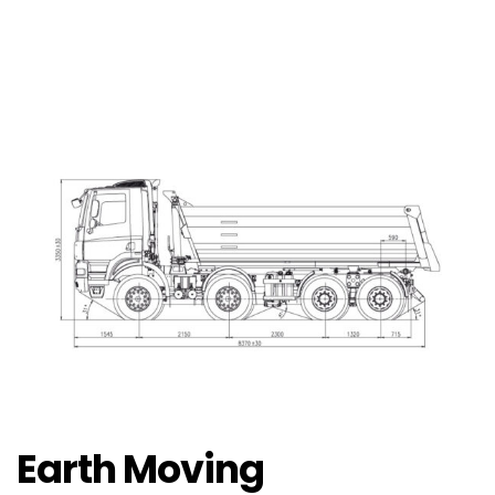
Earth Moving