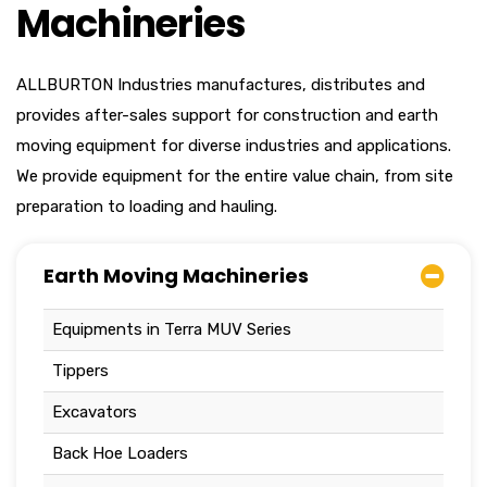
Machineries
ALLBURTON Industries manufactures, distributes and
provides after-sales support for construction and earth
moving equipment for diverse industries and applications.
We provide equipment for the entire value chain, from site
preparation to loading and hauling.
Earth Moving Machineries
Equipments in Terra MUV Series
Tippers
Excavators
Back Hoe Loaders