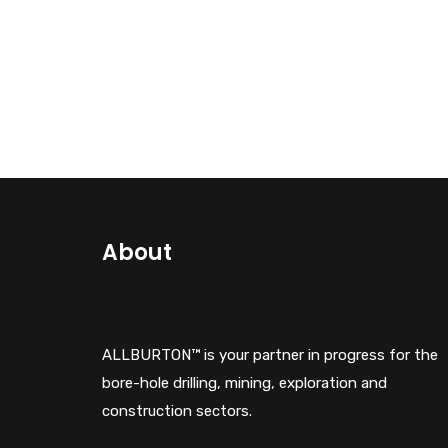
About
ALLBURTON™ is your partner in progress for the
bore-hole drilling, mining, exploration and
construction sectors.