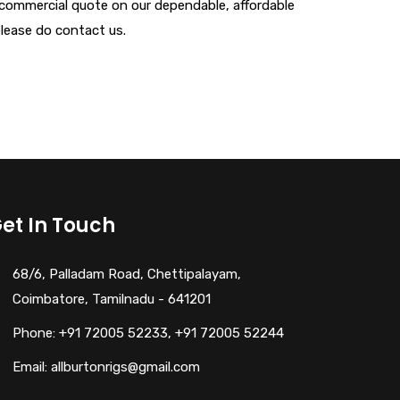
n commercial quote on our dependable, affordable
 please do contact us.
et In Touch
68/6, Palladam Road, Chettipalayam,
Coimbatore, Tamilnadu - 641201
Phone: +91 72005 52233, +91 72005 52244
Email: allburtonrigs@gmail.com