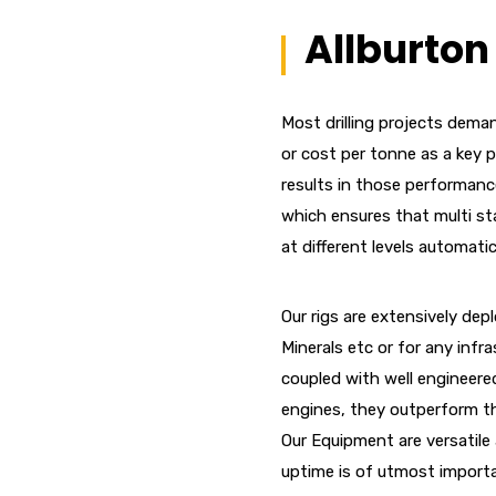
Allburton 
Most drilling projects deman
or cost per tonne as a key 
results in those performanc
which ensures that multi sta
at different levels automati
Our rigs are extensively depl
Minerals etc or for any infr
coupled with well engineered
engines, they outperform th
Our Equipment are versatile 
uptime is of utmost import