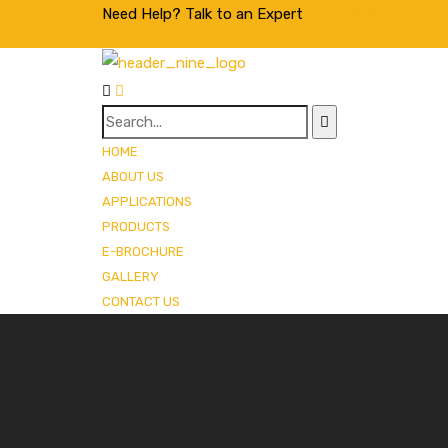
Need Help? Talk to an Expert
+91 72005 52233
HOME
ABOUT US
APPLICATIONS
PRODUCTS
E-BROCHURE
GALLERY
CONTACT US