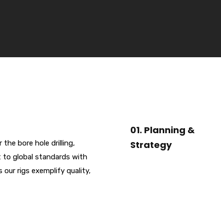
01. Planning &
he bore hole drilling,
Strategy
t to global standards with
ur rigs exemplify quality,