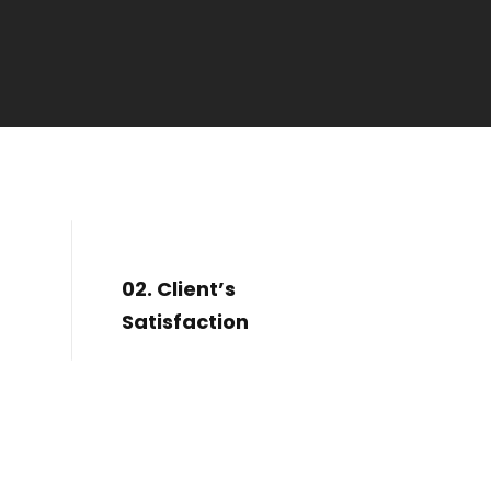
02. Client’s
Satisfaction