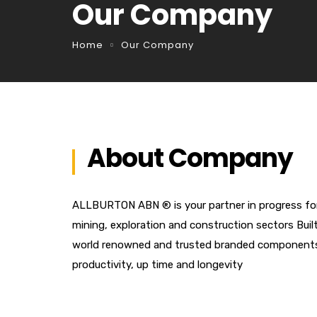
Our Company
Home
Our Company
About Company
ALLBURTON ABN ® is your partner in progress for t
mining, exploration and construction sectors Buil
world renowned and trusted branded components o
productivity, up time and longevity