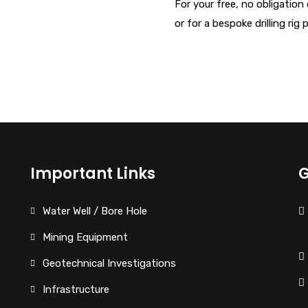
For your free, no obligatio
or for a bespoke drilling rig
Important Links
G
Water Well / Bore Hole
Mining Equipment
Geotechnical Investigations
Infrastructure