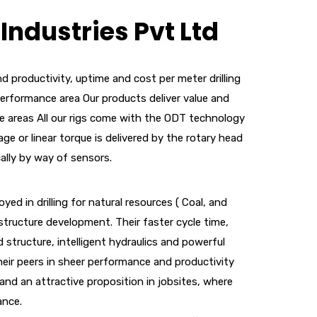
Industries Pvt Ltd
d productivity, uptime and cost per meter drilling
performance area Our products deliver value and
e areas All our rigs come with the ODT technology
ge or linear torque is delivered by the rotary head
cally by way of sensors.
oyed in drilling for natural resources ( Coal, and
astructure development. Their faster cycle time,
 structure, intelligent hydraulics and powerful
eir peers in sheer performance and productivity
and an attractive proposition in jobsites, where
ance.