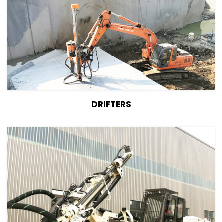
View Details
DRIFTERS