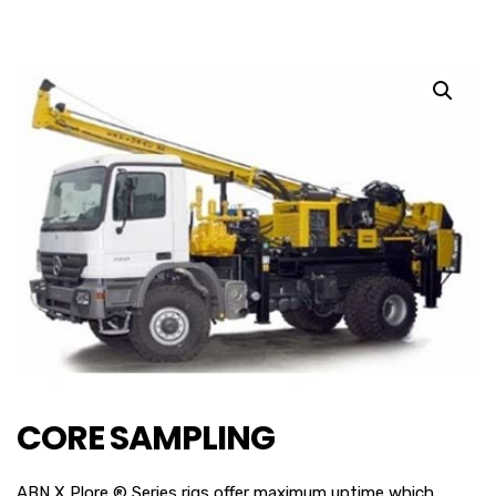
CORE SAMPLING
ABN X Plore ® Series rigs offer maximum uptime which