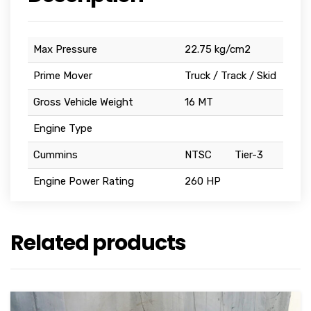
Max Pressure
22.75 kg/cm2
Prime Mover
Truck / Track / Skid
Gross Vehicle Weight
16 MT
Engine Type
Cummins
NTSC
Tier-3
Engine Power Rating
260 HP
Related products