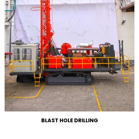
View Details
BLAST HOLE DRILLING