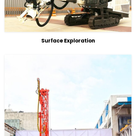
View Details
Surface Exploration