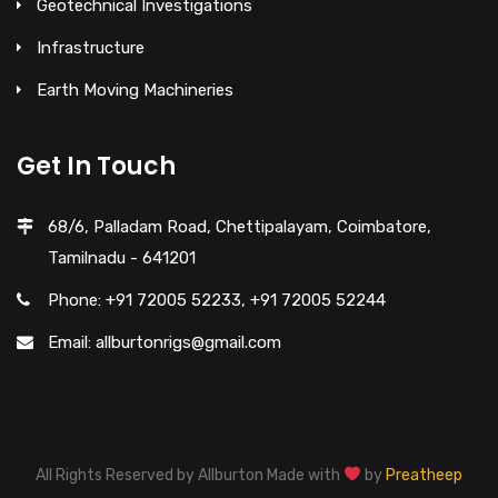
Geotechnical Investigations
Infrastructure
Earth Moving Machineries
Get In Touch
68/6, Palladam Road, Chettipalayam, Coimbatore,
Tamilnadu - 641201
Phone: +91 72005 52233, +91 72005 52244
Email: allburtonrigs@gmail.com
All Rights Reserved by Allburton Made with
by
Preatheep