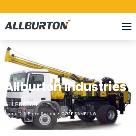
Allburton Industries
ALLBURTON
Home
X Plore Series
CORE SAMPLING