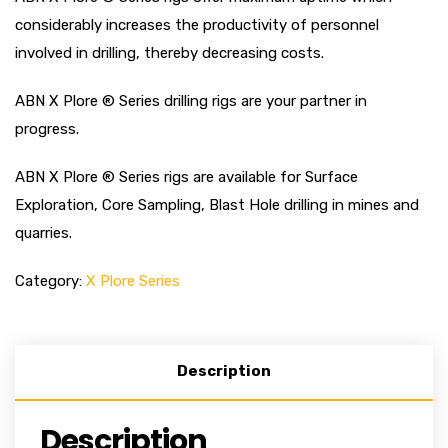
considerably increases the productivity of personnel
involved in drilling, thereby decreasing costs.
ABN X Plore ® Series drilling rigs are your partner in
progress.
ABN X Plore ® Series rigs are available for Surface
Exploration, Core Sampling, Blast Hole drilling in mines and
quarries.
Category:
X Plore Series
Description
Description