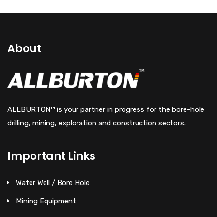
About
ALLBURTON™ is your partner in progress for the bore-hole
drilling, mining, exploration and construction sectors.
Important Links
Water Well / Bore Hole
Mining Equipment