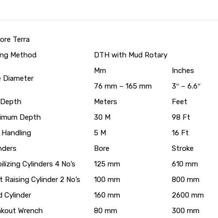
ore Terra
ling Method
DTH with Mud Rotary
Mm
Inches
e Diameter
76 mm – 165 mm
3″ – 6.6″
l Depth
Meters
Feet
imum Depth
30 M
98 Ft
 Handling
5 M
16 Ft
nders
Bore
Stroke
ilizing Cylinders 4 No’s
125 mm
610 mm
 Raising Cylinder 2 No’s
100 mm
800 mm
 Cylinder
160 mm
2600 mm
akout Wrench
80 mm
300 mm