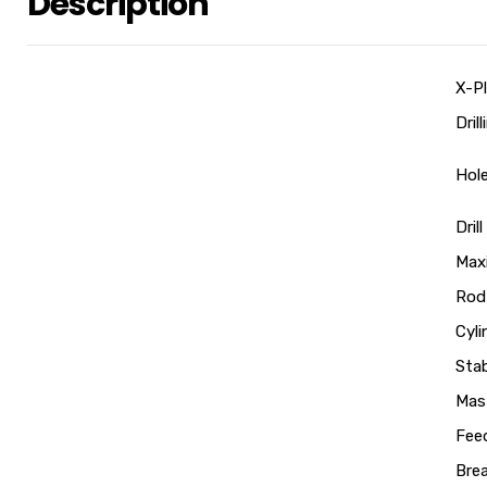
Description
X-Pl
Dril
Hol
Dril
Max
Rod
Cyli
Stab
Mast
Feed
Bre