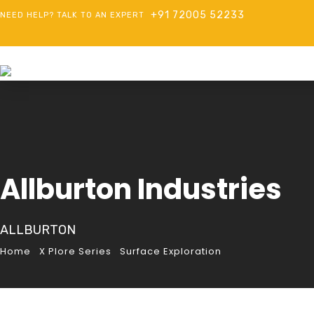
+91 72005 52233
NEED HELP? TALK TO AN EXPERT
Allburton Industries
ALLBURTON
Home
X Plore Series
Surface Exploration