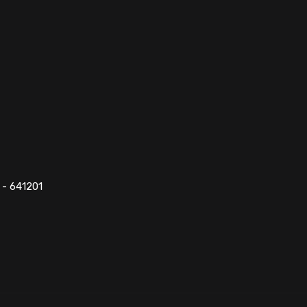
 - 641201