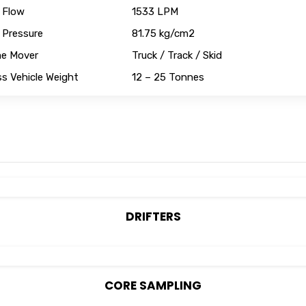
 Flow
1533 LPM
 Pressure
81.75 kg/cm2
me Mover
Truck / Track / Skid
s Vehicle Weight
12 – 25 Tonnes
DRIFTERS
CORE SAMPLING