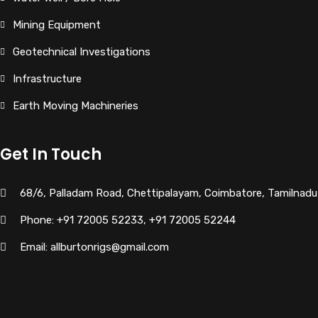
Mining Equipment
Geotechnical Investigations
Infrastructure
Earth Moving Machineries
Get In Touch
68/6, Palladam Road, Chettipalayam, Coimbatore, Tamilnadu
Phone: +91 72005 52233, +91 72005 52244
Email: allburtonrigs@gmail.com