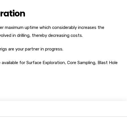
ration
ffer maximum uptime which considerably increases the
olved in drilling, thereby decreasing costs.
rigs are your partner in progress.
e available for Surface Exploration, Core Sampling, Blast Hole