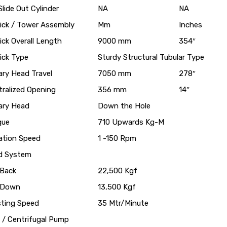
lide Out Cylinder
NA
NA
rick / Tower Assembly
Mm
Inches
ick Overall Length
9000 mm
354″
ick Type
Sturdy Structural Tubular Type
ary Head Travel
7050 mm
278″
tralized Opening
356 mm
14″
ary Head
Down the Hole
que
710 Upwards Kg-M
ation Speed
1 -150 Rpm
d System
 Back
22,500 Kgf
l Down
13,500 Kgf
sting Speed
35 Mtr/Minute
 / Centrifugal Pump