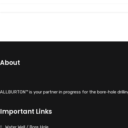
View Details
About
ALLBURTON™ is your partner in progress for the bore-hole drillin
Important Links
Water Well / Bore Hole