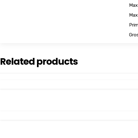
Max
Max
Pri
Gros
Related products
View Details
View Details