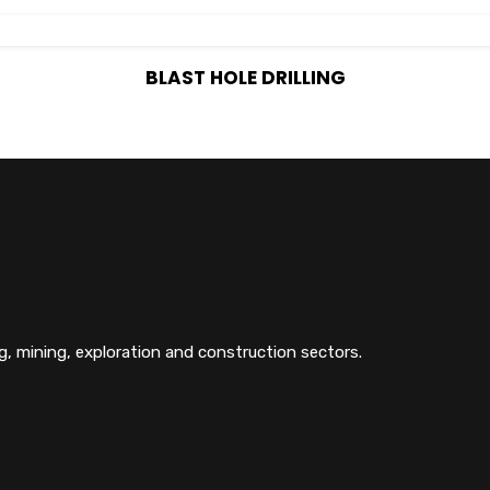
BLAST HOLE DRILLING
g, mining, exploration and construction sectors.