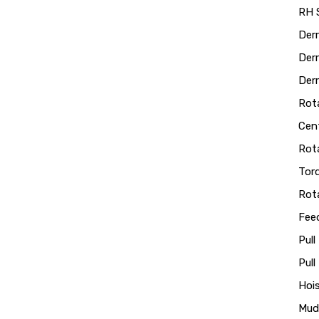
RH S
Der
Derr
Derr
Rot
Cen
Rot
Tor
Rot
Fee
Pull
Pul
Hoi
Mud