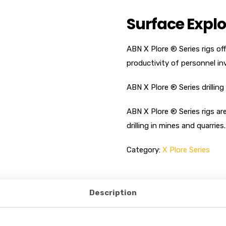
Surface Explo
ABN X Plore ® Series rigs o
productivity of personnel inv
ABN X Plore ® Series drilling 
ABN X Plore ® Series rigs ar
drilling in mines and quarries.
Category:
X Plore Series
Description