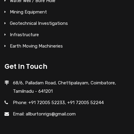
Water Well / Bore Hole
Mining Equipment
Geotechnical Investigations
Infrastructure
Earth Moving Machineries
Get In Touch
68/6, Palladam Road, Chettipalayam, Coimbatore,
Tamilnadu - 641201
Phone: +91 72005 52233, +91 72005 52244
Email: allburtonrigs@gmail.com