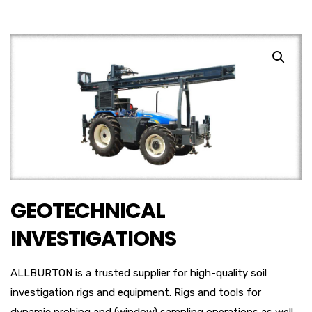
GEOTECHNICAL
INVESTIGATIONS
ALLBURTON is a trusted supplier for high-quality soil
investigation rigs and equipment. Rigs and tools for