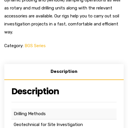
dynamic probing and (window) sampling operations as well
as rotary and mud drilling units along with the relevant
accessories are available. Our rigs help you to carry out soil
investigation projects in a fast, comfortable and efficient
way.
Category:
BGS Series
Description
Description
Drilling Methods
Geotechnical for Site Investigation