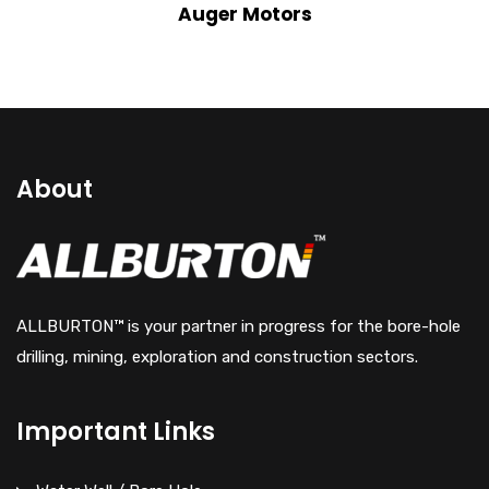
View Details
Auger Motors
About
ALLBURTON™ is your partner in progress for the bore-hole
drilling, mining, exploration and construction sectors.
Important Links