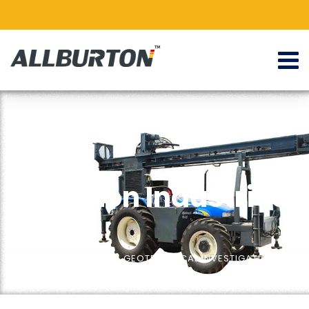
Allburton Industries
ALLBURTON
Home
BGS Series
GEOTECHNICAL INVESTIGATIONS