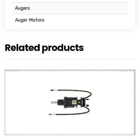
Augers
Auger Motors
Related products